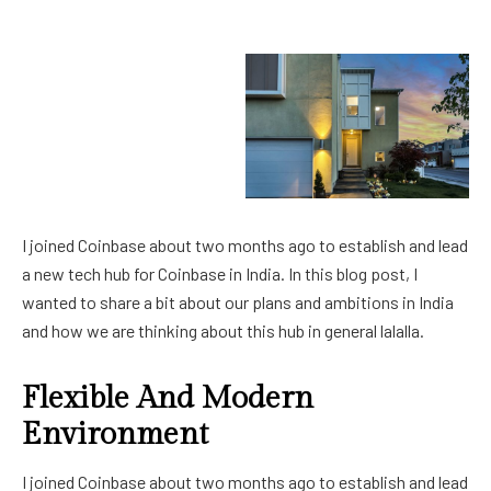
I joined Coinbase about two months ago to establish and lead
a new tech hub for Coinbase in India. In this blog post, I
wanted to share a bit about our plans and ambitions in India
and how we are thinking about this hub in general lalalla.
Flexible And Modern
Environment
I joined Coinbase about two months ago to establish and lead