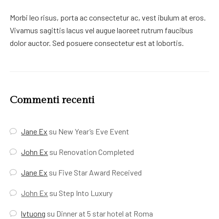
Morbi leo risus, porta ac consectetur ac, vest ibulum at eros.
Vivamus sagittis lacus vel augue laoreet rutrum faucibus
dolor auctor. Sed posuere consectetur est at lobortis.
Commenti recenti
Jane Ex
su
New Year’s Eve Event
John Ex
su
Renovation Completed
Jane Ex
su
Five Star Award Received
John Ex
su
Step Into Luxury
lvtuong
su
Dinner at 5 star hotel at Roma