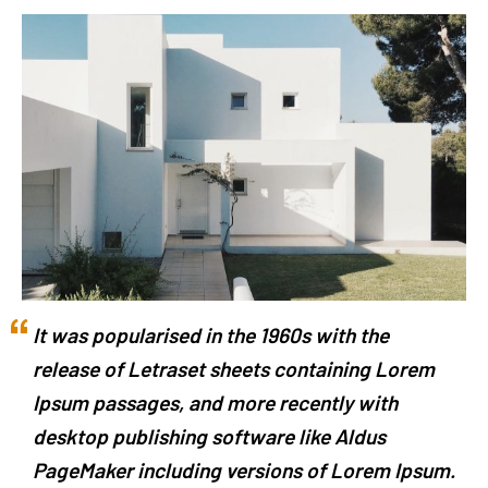
It was popularised in the 1960s with the
release of Letraset sheets containing Lorem
Ipsum passages, and more recently with
desktop publishing software like Aldus
PageMaker including versions of Lorem Ipsum.