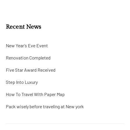
Recent News
New Year’s Eve Event
Renovation Completed
Five Star Award Received
Step Into Luxury
How To Travel With Paper Map
Pack wisely before traveling at New york