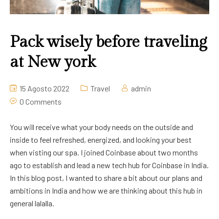
Pack wisely before traveling
at New york
15 Agosto 2022
Travel
admin
0 Comments
You will receive what your body needs on the outside and
inside to feel refreshed, energized, and looking your best
when visting our spa. I joined Coinbase about two months
ago to establish and lead a new tech hub for Coinbase in India.
In this blog post, I wanted to share a bit about our plans and
ambitions in India and how we are thinking about this hub in
general lalalla.