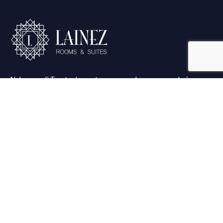
Nel cuore di Trento, la vostra vacanza ha un cuore: Lainez
Rooms & Suites.