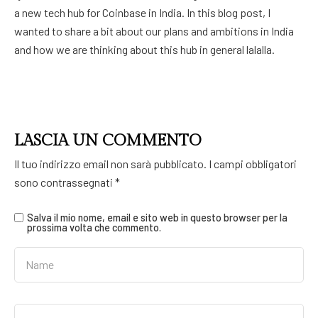
a new tech hub for Coinbase in India. In this blog post, I
wanted to share a bit about our plans and ambitions in India
and how we are thinking about this hub in general lalalla.
LASCIA UN COMMENTO
Il tuo indirizzo email non sarà pubblicato.
I campi obbligatori
sono contrassegnati
*
Salva il mio nome, email e sito web in questo browser per la
prossima volta che commento.