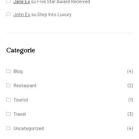
Jane Ex
su
Five Star Award Received
John Ex
su
Step Into Luxury
Categorie
Blog
(4)
Restaurant
(2)
Tourist
(1)
Travel
(3)
Uncategorized
(4)