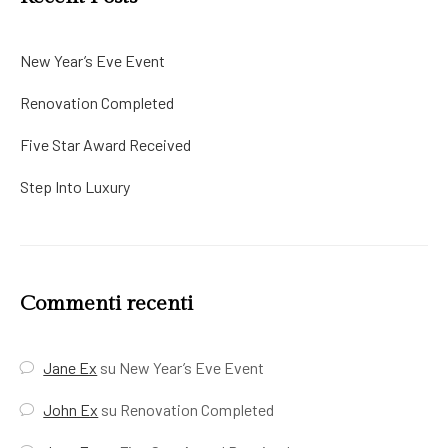
New Year’s Eve Event
Renovation Completed
Five Star Award Received
Step Into Luxury
Commenti recenti
Jane Ex
su
New Year’s Eve Event
John Ex
su
Renovation Completed