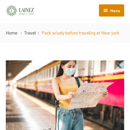
Menu
Lainez Rooms&Suites
Home
Travel
Pack wisely before traveling at New york
Camere
Nel cuore di Trento
Comfort
Camere Boutique
Hydrosoft
Camere Travel
Albergo diffuso