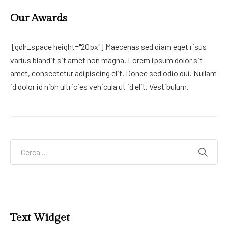
Our Awards
[gdlr_space height="20px"] Maecenas sed diam eget risus
varius blandit sit amet non magna. Lorem ipsum dolor sit
amet, consectetur adipiscing elit. Donec sed odio dui. Nullam
id dolor id nibh ultricies vehicula ut id elit. Vestibulum.
Text Widget