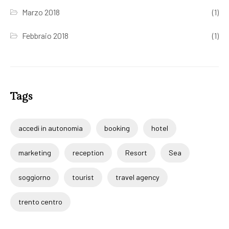
Marzo 2018
(1)
Febbraio 2018
(1)
Tags
accedi in autonomia
booking
hotel
marketing
reception
Resort
Sea
soggiorno
tourist
travel agency
trento centro