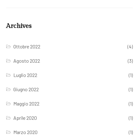
Archives
Ottobre 2022
(4)
Agosto 2022
(3)
Luglio 2022
(1)
Giugno 2022
(1)
Maggio 2022
(1)
Aprile 2020
(1)
Marzo 2020
(1)