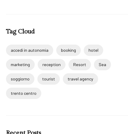
Tag Cloud
accedi in autonomia
booking
hotel
marketing
reception
Resort
Sea
soggiorno
tourist
travel agency
trento centro
Recent Posts